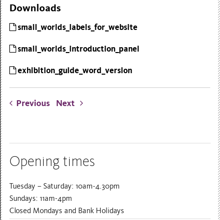
Downloads
small_worlds_labels_for_website
small_worlds_introduction_panel
exhibition_guide_word_version
Previous
Next
Opening times
Tuesday – Saturday: 10am-4.30pm
Sundays: 11am-4pm
Closed Mondays and Bank Holidays