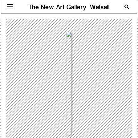
The New Art Gallery Walsall