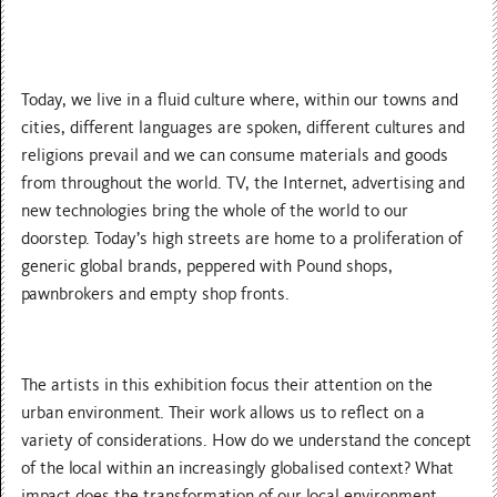
Today, we live in a fluid culture where, within our towns and
cities, different languages are spoken, different cultures and
religions prevail and we can consume materials and goods
from throughout the world. TV, the Internet, advertising and
new technologies bring the whole of the world to our
doorstep. Today’s high streets are home to a proliferation of
generic global brands, peppered with Pound shops,
pawnbrokers and empty shop fronts.
The artists in this exhibition focus their attention on the
urban environment. Their work allows us to reflect on a
variety of considerations. How do we understand the concept
of the local within an increasingly globalised context? What
impact does the transformation of our local environment