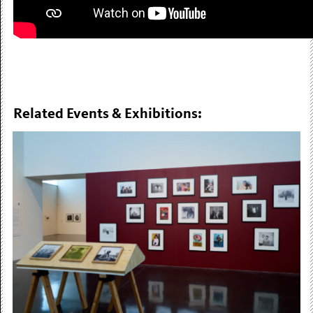
Related Events & Exhibitions: