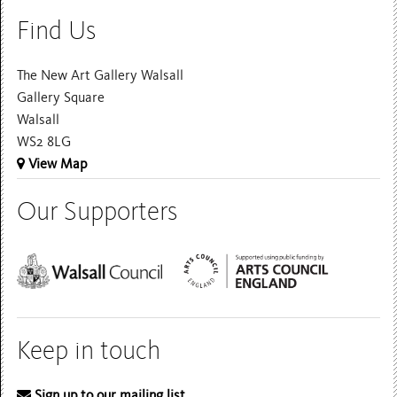
Find Us
The New Art Gallery Walsall
Gallery Square
Walsall
WS2 8LG
View Map
Our Supporters
Keep in touch
Sign up to our mailing list