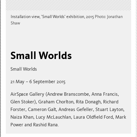
Installation view, 'Small Worlds' exhibition, 2015
Photo: Jonathan
Shaw
Small Worlds
Small Worlds
21 May – 6 September 2015
AirSpace Gallery (Andrew Branscombe, Anna Francis,
Glen Stoker), Graham Chorlton, Rita Donagh, Richard
Forster, Cameron Galt, Andreas Gefeller, Stuart Layton,
Naiza Khan, Lucy McLauchlan, Laura Oldfield Ford, Mark
Power and Rashid Rana.