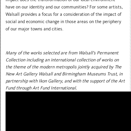
have on our identity and our communities? For some artists,
Walsall provides a focus for a consideration of the impact of
social and economic change in those areas on the periphery
of our major towns and cities.
Many of the works selected are from Walsall’s Permanent
Collection including an international collection of works on
the theme of the modern metropolis jointly acquired by The
New Art Gallery Walsall and Birmingham Museums Trust, in
partnership with Ikon Gallery, and with the support of the Art
Fund through Art Fund International.