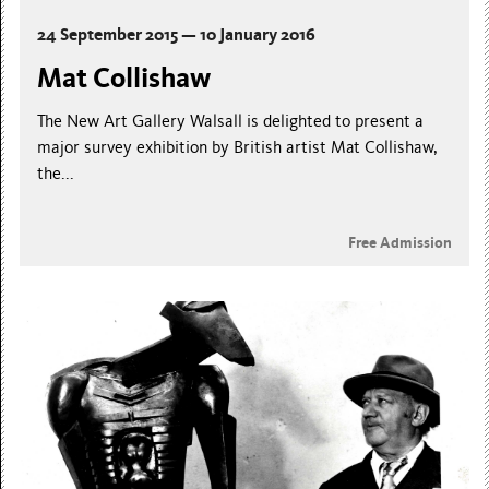
24 September 2015 — 10 January 2016
Mat Collishaw
The New Art Gallery Walsall is delighted to present a
major survey exhibition by British artist Mat Collishaw,
the...
Free Admission