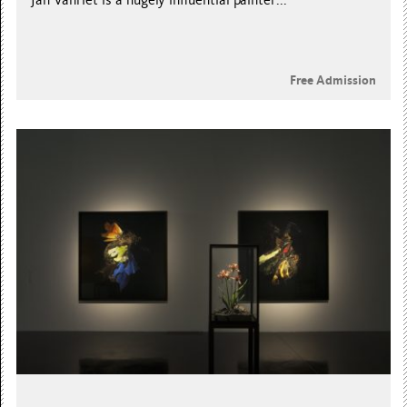
Jan Vanriet is a hugely influential painter...
Free Admission