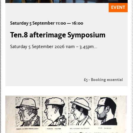
EVENT
Saturday 5 September 11:00 — 16:00
Ten.8 afterimage Symposium
Saturday 5 September 2026 11am – 3.45pm...
£5 - Booking essential