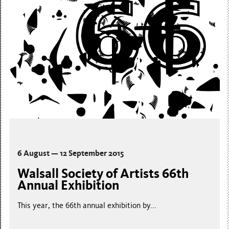
6 August — 12 September 2015
Walsall Society of Artists 66th
Annual Exhibition
This year, the 66th annual exhibition by...