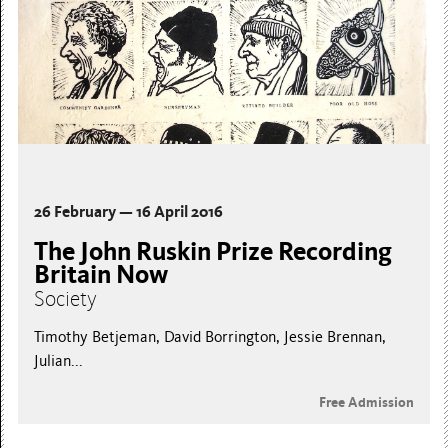
26 February — 16 April 2016
The John Ruskin Prize Recording
Britain Now
Society
Timothy Betjeman, David Borrington, Jessie Brennan,
Julian...
Free Admission