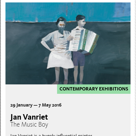
CONTEMPORARY EXHIBITIONS
29 January — 7 May 2016
Jan Vanriet
The Music Boy