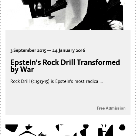
3 September 2015 — 24 January 2016
Epstein’s Rock Drill Transformed
by War
Rock Drill (c.1913-15) is Epstein’s most radical...
Free Admission