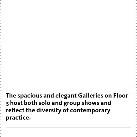
The spacious and elegant Galleries on Floor
3 host both solo and group shows and
reflect the diversity of contemporary
practice.