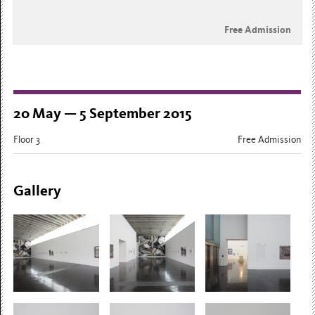
Free Admission
20 May — 5 September 2015
Floor 3
Free Admission
Gallery