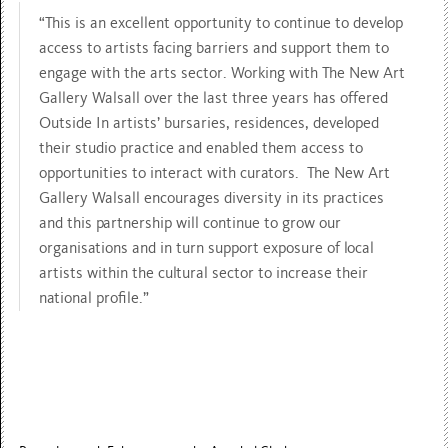
“This is an excellent opportunity to continue to develop
access to artists facing barriers and support them to
engage with the arts sector. Working with The New Art
Gallery Walsall over the last three years has offered
Outside In artists’ bursaries, residences, developed
their studio practice and enabled them access to
opportunities to interact with curators. The New Art
Gallery Walsall encourages diversity in its practices
and this partnership will continue to grow our
organisations and in turn support exposure of local
artists within the cultural sector to increase their
national profile.”