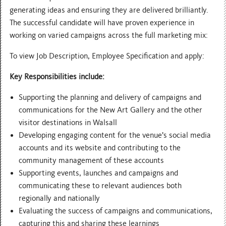
generating ideas and ensuring they are delivered brilliantly.
The successful candidate will have proven experience in
working on varied campaigns across the full marketing mix:
To view Job Description, Employee Specification and apply:
Key Responsibilities include:
Supporting the planning and delivery of campaigns and
communications for the New Art Gallery and the other
visitor destinations in Walsall
Developing engaging content for the venue’s social media
accounts and its website and contributing to the
community management of these accounts
Supporting events, launches and campaigns and
communicating these to relevant audiences both
regionally and nationally
Evaluating the success of campaigns and communications,
capturing this and sharing these learnings