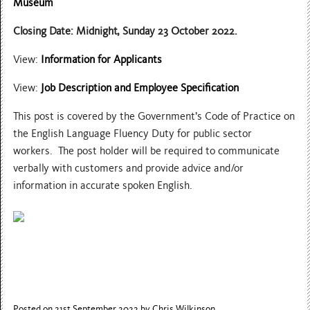
Museum
Closing Date: Midnight, Sunday 23 October 2022.
View:
Information for Applicants
View:
Job Description and Employee Specification
This post is covered by the Government’s Code of Practice on
the English Language Fluency Duty for public sector
workers. The post holder will be required to communicate
verbally with customers and provide advice and/or
information in accurate spoken English.
Posted on 21st September 2022
by Chris Wilkinson