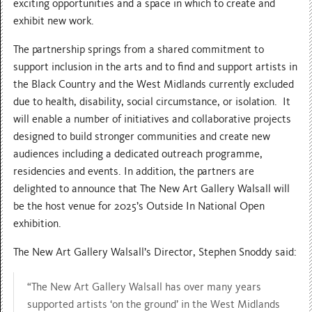
exciting opportunities and a space in which to create and
exhibit new work.
The partnership springs from a shared commitment to
support inclusion in the arts and to find and support artists in
the Black Country and the West Midlands currently excluded
due to health, disability, social circumstance, or isolation. It
will enable a number of initiatives and collaborative projects
designed to build stronger communities and create new
audiences including a dedicated outreach programme,
residencies and events. In addition, the partners are
delighted to announce that The New Art Gallery Walsall will
be the host venue for 2025’s Outside In National Open
exhibition.
The New Art Gallery Walsall’s Director, Stephen Snoddy said:
“The New Art Gallery Walsall has over many years
supported artists ‘on the ground’ in the West Midlands