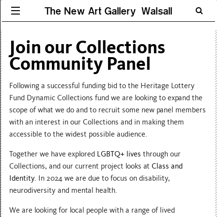
The New Art Gallery Walsall
Join our Collections
Community Panel
Following a successful funding bid to the Heritage Lottery
Fund Dynamic Collections fund we are looking to expand the
scope of what we do and to recruit some new panel members
with an interest in our Collections and in making them
accessible to the widest possible audience.
Together we have explored
LGBTQ+ lives
through our
Collections, and our current project looks at
Class and
Identity
. In 2024 we are due to focus on disability,
neurodiversity and mental health.
We are looking for local people with a range of lived