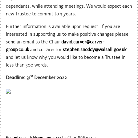
dependants, while attending meetings. We would expect each
new Trustee to commit to 3 years.
Further information is available upon request. If you are
interested in supporting us to make positive changes please
send an email to the Chair
david.carver@carver-
group.co.uk
and cc Director
stephen.snoddy@walsall.gov.uk
and let us know why you would like to become a Trustee in
less than 300 words.
st
Deadline: 31
December 2022
Posted on 25th November 2022
by Chris Wilkinson