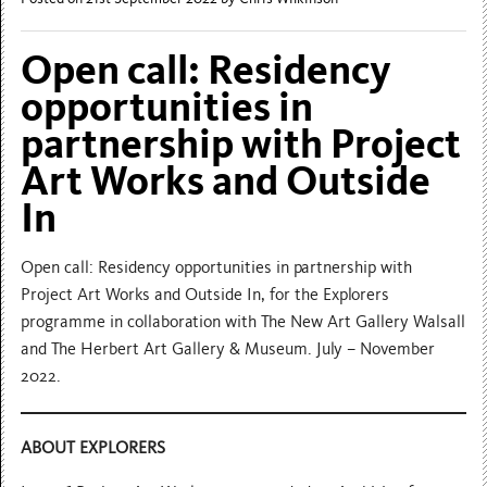
Open call: Residency
opportunities in
partnership with Project
Art Works and Outside
In
Open call: Residency opportunities in partnership with
Project Art Works and Outside In, for the Explorers
programme in collaboration with The New Art Gallery Walsall
and The Herbert Art Gallery & Museum. July – November
2022.
ABOUT EXPLORERS