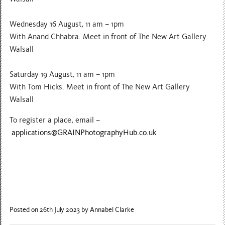
Wednesday 16 August, 11 am – 1pm
With Anand Chhabra. Meet in front of The New Art Gallery
Walsall
Saturday 19 August, 11 am – 1pm
With Tom Hicks. Meet in front of The New Art Gallery
Walsall
To register a place, email –
applications@GRAINPhotographyHub.co.uk
Posted on 26th July 2023
by Annabel Clarke