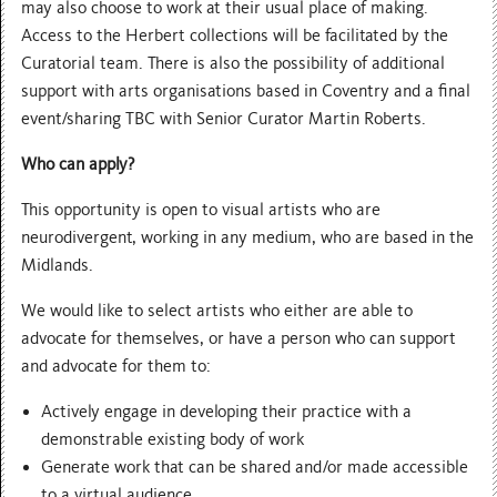
may also choose to work at their usual place of making.
Access to the Herbert collections will be facilitated by the
Curatorial team. There is also the possibility of additional
support with arts organisations based in Coventry and a final
event/sharing TBC with Senior Curator Martin Roberts.
Who can apply?
This opportunity is open to visual artists who are
neurodivergent, working in any medium, who are based in the
Midlands.
We would like to select artists who either are able to
advocate for themselves, or have a person who can support
and advocate for them to:
Actively engage in developing their practice with a
demonstrable existing body of work
Generate work that can be shared and/or made accessible
to a virtual audience