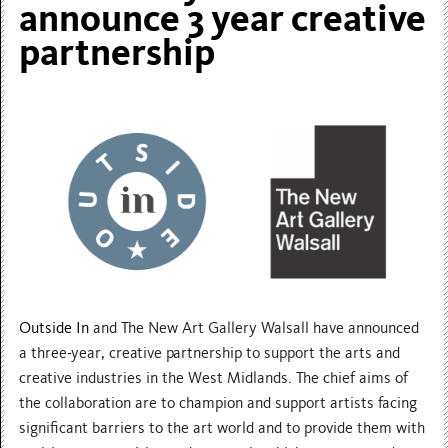
announce 3 year creative
partnership
Outside In
and The New Art Gallery Walsall have announced
a three-year, creative partnership to support the arts and
creative industries in the West Midlands. The chief aims of
the collaboration are to champion and support artists facing
significant barriers to the art world and to provide them with