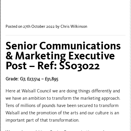
Posted on 27th October 2022
by Chris Wilkinson
Senior Communications
& Marketing Executive
Post – Ref: SS03022
Grade: G7, £27,514 – £31,895
Here at Walsall Council we are doing things differently and
we have an ambition to transform the marketing approach.
Tens of millions of pounds have been secured to transform
Walsall and the promotion of the arts and our culture is an
important part of that transformation.