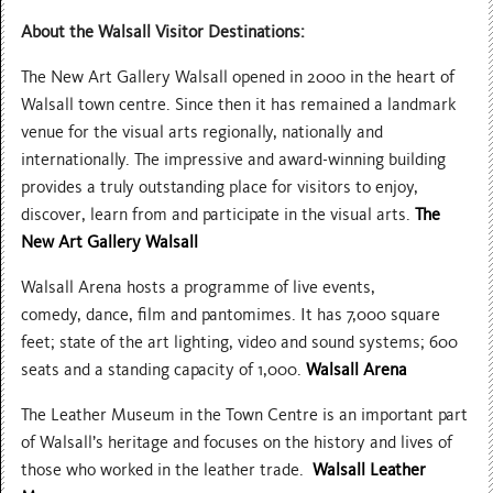
About the Walsall Visitor Destinations:
The New Art Gallery Walsall opened in 2000 in the heart of
Walsall town centre. Since then it has remained a landmark
venue for the visual arts regionally, nationally and
internationally. The impressive and award-winning building
provides a truly outstanding place for visitors to enjoy,
discover, learn from and participate in the visual arts.
The
New Art Gallery Walsall
Walsall Arena hosts a programme of live events,
comedy, dance, film and pantomimes. It has 7,000 square
feet; state of the art lighting, video and sound systems; 600
seats and a standing capacity of 1,000.
Walsall Arena
The Leather Museum in the Town Centre is an important part
of Walsall’s heritage and focuses on the history and lives of
those who worked in the leather trade.
Walsall Leather