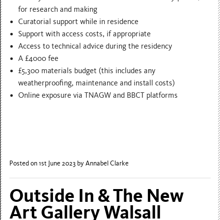
for research and making
Curatorial support while in residence
Support with access costs, if appropriate
Access to technical advice during the residency
A £4000 fee
£5,300 materials budget (this includes any
weatherproofing, maintenance and install costs)
Online exposure via TNAGW and BBCT platforms
Posted on 1st June 2023
by Annabel Clarke
Outside In & The New
Art Gallery Walsall