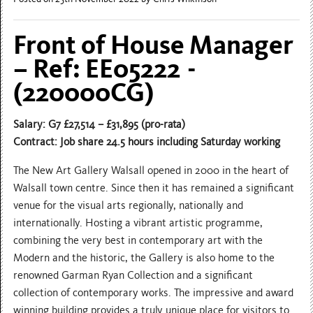
Front of House Manager
– Ref: EE05222 -
(220000CG)
Salary: G7 £27,514 – £31,895 (pro-rata)
Contract: Job share 24.5 hours including Saturday working
The New Art Gallery Walsall opened in 2000 in the heart of
Walsall town centre. Since then it has remained a significant
venue for the visual arts regionally, nationally and
internationally. Hosting a vibrant artistic programme,
combining the very best in contemporary art with the
Modern and the historic, the Gallery is also home to the
renowned Garman Ryan Collection and a significant
collection of contemporary works. The impressive and award
winning building provides a truly unique place for visitors to