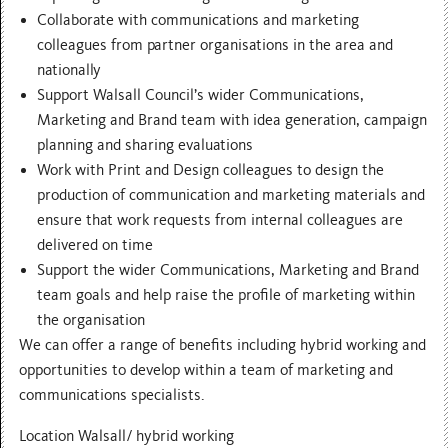
Collaborate with communications and marketing
colleagues from partner organisations in the area and
nationally
Support Walsall Council’s wider Communications,
Marketing and Brand team with idea generation, campaign
planning and sharing evaluations
Work with Print and Design colleagues to design the
production of communication and marketing materials and
ensure that work requests from internal colleagues are
delivered on time
Support the wider Communications, Marketing and Brand
team goals and help raise the profile of marketing within
the organisation
We can offer a range of benefits including hybrid working and
opportunities to develop within a team of marketing and
communications specialists.
Location Walsall/ hybrid working