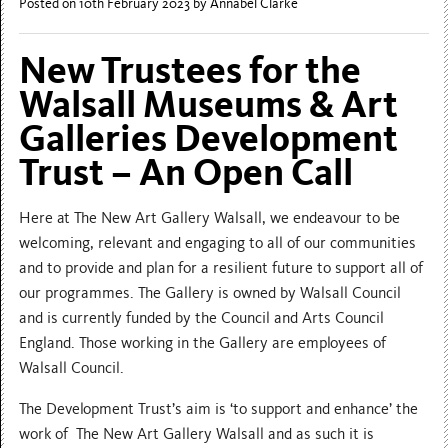
Posted on 10th February 2023
by Annabel Clarke
New Trustees for the
Walsall Museums & Art
Galleries Development
Trust – An Open Call
Here at The New Art Gallery Walsall, we endeavour to be
welcoming, relevant and engaging to all of our communities
and to provide and plan for a resilient future to support all of
our programmes. The Gallery is owned by Walsall Council
and is currently funded by the Council and Arts Council
England. Those working in the Gallery are employees of
Walsall Council.
The Development Trust’s aim is ‘to support and enhance’ the
work of The New Art Gallery Walsall and as such it is