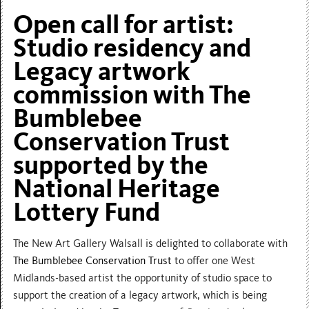
Open call for artist:
Studio residency and
Legacy artwork
commission with The
Bumblebee
Conservation Trust
supported by the
National Heritage
Lottery Fund
The New Art Gallery Walsall is delighted to collaborate with
The Bumblebee Conservation Trust
to offer one West
Midlands-based artist the opportunity of studio space to
support the creation of a legacy artwork, which is being