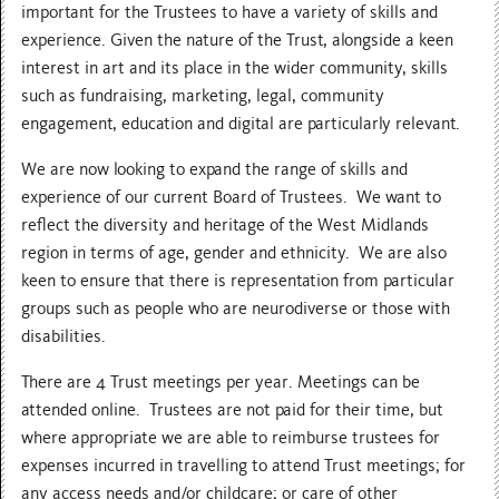
important for the Trustees to have a variety of skills and
experience. Given the nature of the Trust, alongside a keen
interest in art and its place in the wider community, skills
such as fundraising, marketing, legal, community
engagement, education and digital are particularly relevant.
We are now looking to expand the range of skills and
experience of our current Board of Trustees. We want to
reflect the diversity and heritage of the West Midlands
region in terms of age, gender and ethnicity. We are also
keen to ensure that there is representation from particular
groups such as people who are neurodiverse or those with
disabilities.
There are 4 Trust meetings per year. Meetings can be
attended online. Trustees are not paid for their time, but
where appropriate we are able to reimburse trustees for
expenses incurred in travelling to attend Trust meetings; for
any access needs and/or childcare; or care of other