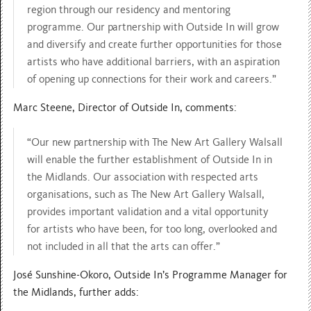
region through our residency and mentoring
programme. Our partnership with Outside In will grow
and diversify and create further opportunities for those
artists who have additional barriers, with an aspiration
of opening up connections for their work and careers.”
Marc Steene, Director of Outside In, comments:
“Our new partnership with The New Art Gallery Walsall
will enable the further establishment of Outside In in
the Midlands. Our association with respected arts
organisations, such as The New Art Gallery Walsall,
provides important validation and a vital opportunity
for artists who have been, for too long, overlooked and
not included in all that the arts can offer.”
José Sunshine-Okoro, Outside In’s Programme Manager for
the Midlands, further adds: