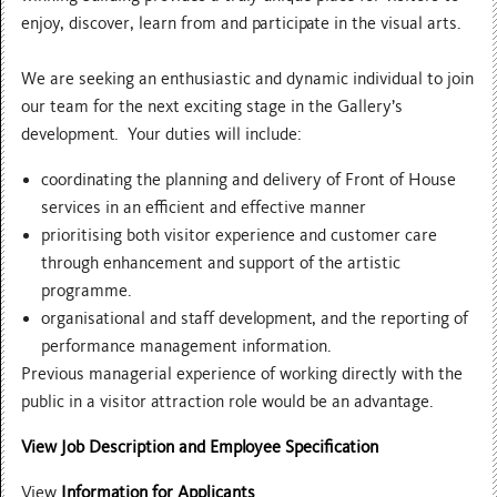
enjoy, discover, learn from and participate in the visual arts.
We are seeking an enthusiastic and dynamic individual to join
our team for the next exciting stage in the Gallery’s
development. Your duties will include:
coordinating the planning and delivery of Front of House
services in an efficient and effective manner
prioritising both visitor experience and customer care
through enhancement and support of the artistic
programme.
organisational and staff development, and the reporting of
performance management information.
Previous managerial experience of working directly with the
public in a visitor attraction role would be an advantage.
View Job Description and Employee Specification
View
Information for Applicants