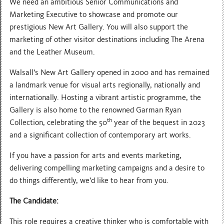
We need an ambitious Senior Communications and
Marketing Executive to showcase and promote our
prestigious New Art Gallery. You will also support the
marketing of other visitor destinations including The Arena
and the Leather Museum.
Walsall’s New Art Gallery opened in 2000 and has remained
a landmark venue for visual arts regionally, nationally and
internationally. Hosting a vibrant artistic programme, the
Gallery is also home to the renowned Garman Ryan
th
Collection, celebrating the 50
year of the bequest in 2023
and a significant collection of contemporary art works.
If you have a passion for arts and events marketing,
delivering compelling marketing campaigns and a desire to
do things differently, we’d like to hear from you.
The Candidate:
This role requires a creative thinker who is comfortable with