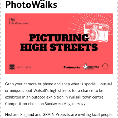
PhotoWalks
Grab your camera or phone and snap what is special, unusual
or unique about Walsall’s high streets for a chance to be
exhibited in an outdoor exhibition in Walsall town centre.
Competition closes on Sunday 20 August 2023.
Historic England
and
GRAIN Projects
are inviting local people