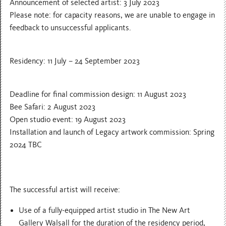
Announcement of selected artist: 3 July 2023
Please note: for capacity reasons, we are unable to engage in
feedback to unsuccessful applicants.
Residency: 11 July – 24 September 2023
Deadline for final commission design: 11 August 2023
Bee Safari: 2 August 2023
Open studio event: 19 August 2023
Installation and launch of Legacy artwork commission: Spring
2024 TBC
The successful artist will receive:
Use of a fully-equipped artist studio in The New Art
Gallery Walsall for the duration of the residency period,