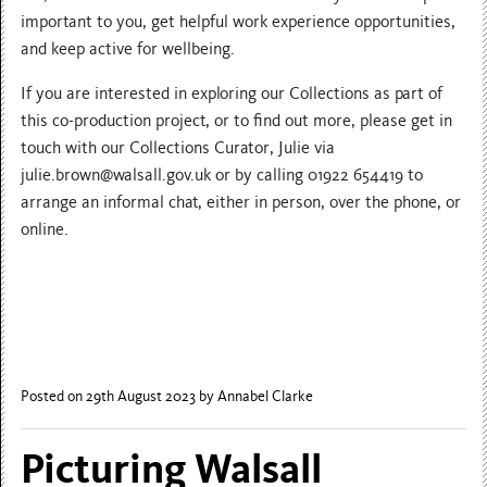
important to you, get helpful work experience opportunities,
and keep active for wellbeing.
If you are interested in exploring our Collections as part of
this co-production project, or to find out more, please get in
touch with our Collections Curator, Julie via
julie.brown@walsall.gov.uk or by calling 01922 654419 to
arrange an informal chat, either in person, over the phone, or
online.
Posted on 29th August 2023
by Annabel Clarke
Picturing Walsall