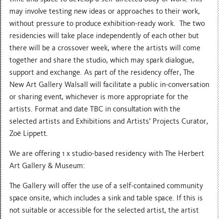
may involve testing new ideas or approaches to their work,
without pressure to produce exhibition-ready work. The two
residencies will take place independently of each other but
there will be a crossover week, where the artists will come
together and share the studio, which may spark dialogue,
support and exchange. As part of the residency offer, The
New Art Gallery Walsall will facilitate a public in-conversation
or sharing event, whichever is more appropriate for the
artists. Format and date TBC in consultation with the
selected artists and Exhibitions and Artists’ Projects Curator,
Zoë Lippett.
We are offering 1 x studio-based residency with The Herbert
Art Gallery & Museum:
The Gallery will offer the use of a self-contained community
space onsite, which includes a sink and table space. If this is
not suitable or accessible for the selected artist, the artist