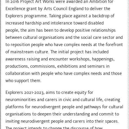
In 2016 Project Art Works were awarded an Ambition for
Excellence grant by Arts Council England to deliver the
Explorers programme. Taking place against a backdrop of
increased hardship and intolerance toward disabled
people, the aim has been to develop positive relationships
between cultural organisations and the social care sector and
to reposition people who have complex needs at the forefront
of mainstream culture. The initial project has included
awareness raising and encounter workshops, happenings,
productions, commissions, exhibitions and seminars in
collaboration with people who have complex needs and those
who support them.
Explorers 2021-2023, aims to create equity for
neurominorities and carers in civic and cultural life, creating
platforms for neurodivergent people and pathways for cultural
organisations to deepen their understanding and commit to
inviting neurodivergent people and carers into their spaces.
The project intends to change the discourse of how