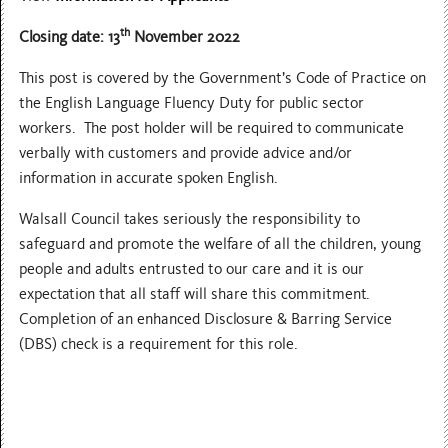
th
Closing date: 13
November 2022
This post is covered by the Government’s Code of Practice on
the English Language Fluency Duty for public sector
workers. The post holder will be required to communicate
verbally with customers and provide advice and/or
information in accurate spoken English.
Walsall Council takes seriously the responsibility to
safeguard and promote the welfare of all the children, young
people and adults entrusted to our care and it is our
expectation that all staff will share this commitment.
Completion of an enhanced Disclosure & Barring Service
(DBS) check is a requirement for this role.