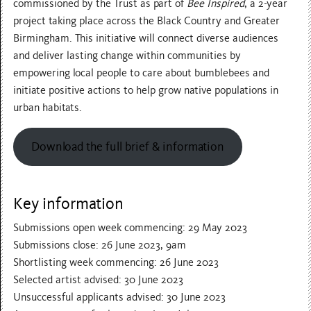
commissioned by the Trust as part of
Bee Inspired
, a 2-year
project taking place across the Black Country and Greater
Birmingham. This initiative will connect diverse audiences
and deliver lasting change within communities by
empowering local people to care about bumblebees and
initiate positive actions to help grow native populations in
urban habitats.
Download the full brief & information
Key information
Submissions open week commencing: 29 May 2023
Submissions close: 26 June 2023, 9am
Shortlisting week commencing: 26 June 2023
Selected artist advised: 30 June 2023
Unsuccessful applicants advised: 30 June 2023