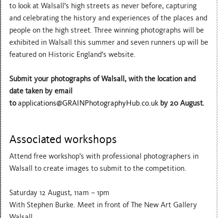
to look at Walsall’s high streets as never before, capturing
and celebrating the history and experiences of the places and
people on the high street. Three winning photographs will be
exhibited in Walsall this summer and seven runners up will be
featured on Historic England’s website.
Submit your photographs of Walsall, with the location and
date taken by email
to
applications@GRAINPhotographyHub.co.uk
by 20 August.
Associated workshops
Attend free workshop’s with professional photographers in
Walsall to create images to submit to the competition.
Saturday 12 August, 11am – 1pm
With Stephen Burke. Meet in front of The New Art Gallery
Walsall