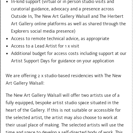
In-kind support (virtual or in person studio visits and
curatorial guidance, advocacy and a presence across
Outside In, The New Art Gallery Walsall and The Herbert
Art Gallery online platforms as well as shared through the
Explorers social media presence)
Access to remote technical advice, as appropriate
Access to a Lead Artist for 1 x visit
Additional budget for access costs including support at our
Artist Support Days for guidance on your application
We are offering 2 x studio-based residencies with The New
Art Gallery Walsall:
The New Art Gallery Walsall will offer two artists use of a
fully equipped, bespoke artist studio space situated in the
heart of the Gallery. If this is not suitable or accessible for
the selected artist, the artist may also choose to work at
their usual place of making. The selected artists will use the
time and space to develop a self-directed body of work. This