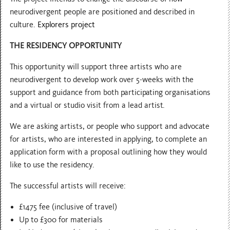
neurodivergent people are positioned and described in
culture.
Explorers project
THE RESIDENCY OPPORTUNITY
This opportunity will support three artists who are
neurodivergent to develop work over 5-weeks with the
support and guidance from both participating organisations
and a virtual or studio visit from a lead artist.
We are asking artists, or people who support and advocate
for artists, who are interested in applying, to complete an
application form with a proposal outlining how they would
like to use the residency.
The successful artists will receive:
£1475 fee (inclusive of travel)
Up to £300 for materials