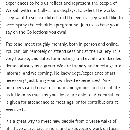
experiences to help us reflect and represent the people of
Walsall with our Collections displays, to select the works
they want to see exhibited, and the events they would like to
accompany the exhibition programme. Join us to have your
say on the Collections you own!
The panel meet roughly monthly, both in-person and online.
You can join remotely or attend sessions at the Gallery. It is
very flexible, and dates for meetings and events are decided
democratically as a group. We are friendly and meetings are
informal and welcoming. No knowledge/experience of art
necessary! Just bring your own lived experiences! Panel
members can choose to remain anonymous, and contribute
as little or as much as you like or are able to. A nominal fee
is given for attendance at meetings, or for contributions at
events etc.
It’s a great way to meet new people from diverse walks of
life, have active discussions and do advocacy work on topics