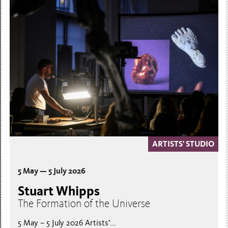
ARTISTS' STUDIO
5 May — 5 July 2026
Stuart Whipps
The Formation of the Universe
5 May – 5 July 2026 Artists’...