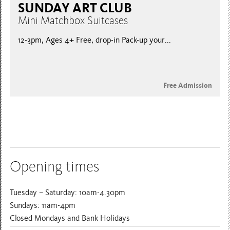
SUNDAY ART CLUB
Mini Matchbox Suitcases
12-3pm, Ages 4+ Free, drop-in Pack-up your...
Free Admission
Opening times
Tuesday – Saturday: 10am-4.30pm
Sundays: 11am-4pm
Closed Mondays and Bank Holidays