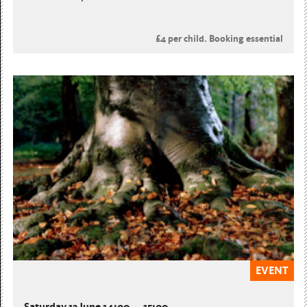
£4 per child. Booking essential
EVENT
Saturday 13 June 14:00 — 15:00