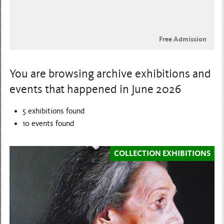
Free Admission
You are browsing archive exhibitions and
events that happened in June 2026
5 exhibitions found
10
events found
COLLECTION EXHIBITIONS