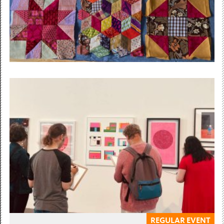
Free Admission
5 November 2025 — 3 December 2026
Stitchety Workshops with artist
Kate Tilley
Learn techniques in sewing, knitting, crochet and...
£5 / £4.50
REGULAR EVENT