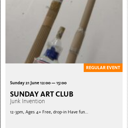
CONNECTED
Saturday 20 June, 12-3pm Join Nicola and Maisy from
Fantastic Journeys in a session inspired by the exhibition
Fractured...
Booking essential, places limited
REGULAR EVENT
Sunday 21 June 12:00 — 15:00
SUNDAY ART CLUB
Junk Invention
12-3pm, Ages 4+ Free, drop-in Have fun...