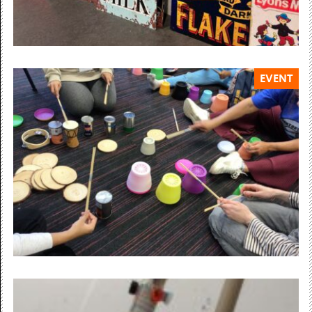
EVENT
Sunday 14 June 12:00 — 15:00
SUNDAY ART CLUB
3D Letter Shop Signs
12-3pm, Ages 4+ Free, drop-in Learn to...
Free Admission
Saturday 20 June 12:00 — 15:00