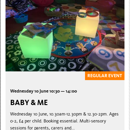
REGULAR EVENT
Wednesday 10 June 10:30 — 14:00
BABY & ME
Wednesday 10 June, 10.30am-12.30pm & 12.30-2pm. Ages
0-2, £4 per child. Booking essential. Multi-sensory
sessions for parents, carers and...