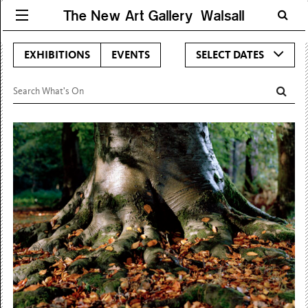
The New Art Gallery Walsall
EXHIBITIONS
EVENTS
SELECT DATES