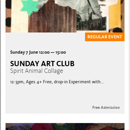
REGULAR EVENT
Sunday 7 June 12:00 — 15:00
SUNDAY ART CLUB
Spirit Animal Collage
12-3pm, Ages 4+ Free, drop-in Experiment with...
Free Admission