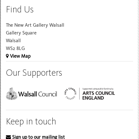
Find Us
The New Art Gallery Walsall
Gallery Square
Walsall
WS2 8LG
View Map
Our Supporters
Keep in touch
Sign up to our mailing list