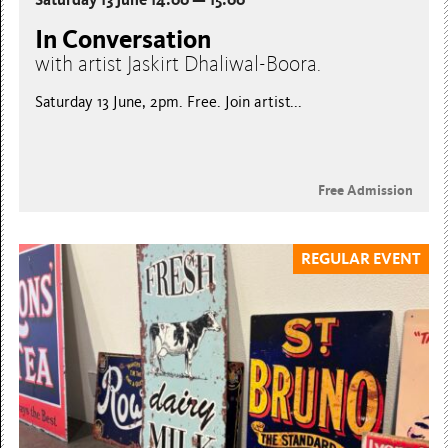
In Conversation
with artist Jaskirt Dhaliwal-Boora.
Saturday 13 June, 2pm. Free. Join artist...
Free Admission
REGULAR EVENT