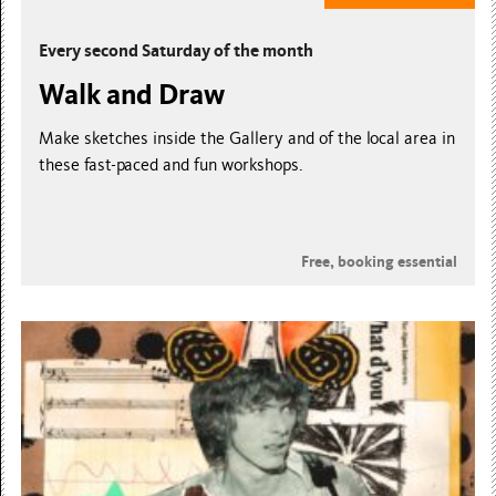
Every second Saturday of the month
Walk and Draw
Make sketches inside the Gallery and of the local area in
these fast-paced and fun workshops.
Free, booking essential