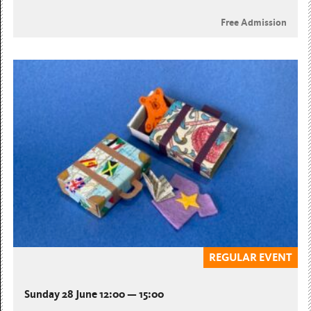
Free Admission
REGULAR EVENT
Sunday 28 June 12:00 — 15:00