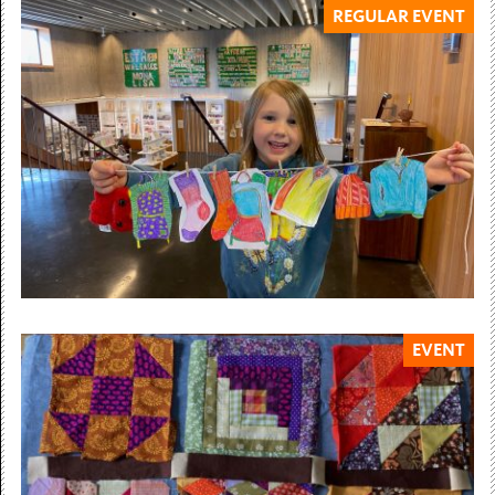
REGULAR EVENT
6 March — 12 July 2026
Billy Dosanjh
Paths You Walk
Community Gallery 6 March – 12 July 2026 Billy
Dosanjh’s artistic practice uncovers silenced histories of
migration, displacement, and...
Free Admission
EVENT
Sundays throughout the year
SUNDAY ART CLUB
Our weekly art club for children & young people