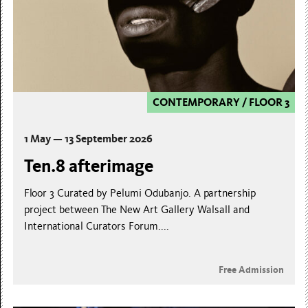
CONTEMPORARY
/
FLOOR 3
1 May — 13 September 2026
Ten.8 afterimage
Floor 3 Curated by Pelumi Odubanjo. A partnership
project between The New Art Gallery Walsall and
International Curators Forum....
Free Admission