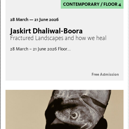
CONTEMPORARY
/
FLOOR 4
28 March — 21 June 2026
Jaskirt Dhaliwal-Boora
Fractured Landscapes and how we heal
28 March – 21 June 2026 Floor...
Free Admission