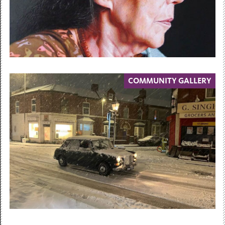
COMMUNITY GALLERY
30 May 2026 — 23 May 2027
Face Value
Contemporary Portraits from the
Collections
30 May 2026 – 23 May 2027...
Free Admission