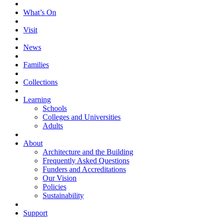
What’s On
Visit
News
Families
Collections
Learning
Schools
Colleges and Universities
Adults
About
Architecture and the Building
Frequently Asked Questions
Funders and Accreditations
Our Vision
Policies
Sustainability
Support