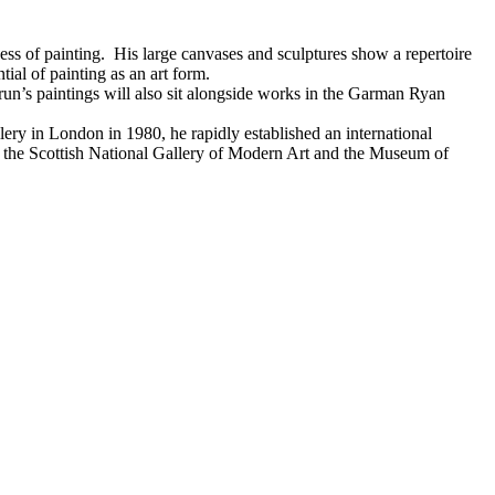
ess of painting. His large canvases and sculptures show a repertoire
ial of painting as an art form.
Brun’s paintings will also sit alongside works in the Garman Ryan
lery in London in 1980, he rapidly established an international
, the Scottish National Gallery of Modern Art and the Museum of