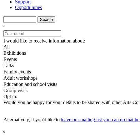
Support
Opportunities
Search
×
I would like to receive information about:
All
Exhibitions
Events
Talks
Family events
Adult workshops
Education and school visits
Group visits
Opt in:
Would you be happy for your details to be shared with other Arts Co
Alternatively, if you'd like to
leave our mailing list you can do that he
×