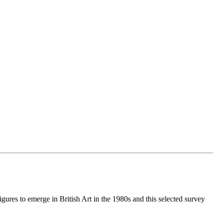
gures to emerge in British Art in the 1980s and this selected survey