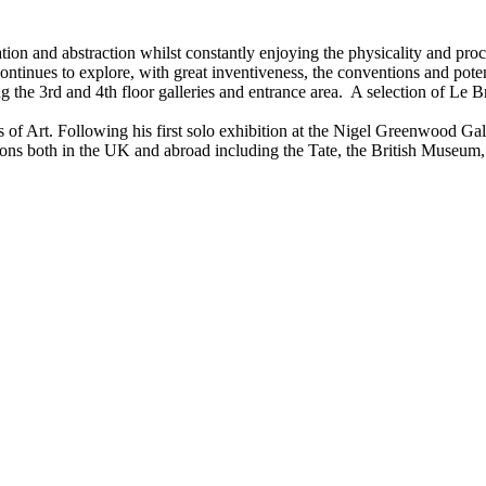
ion and abstraction whilst constantly enjoying the physicality and proc
tinues to explore, with great inventiveness, the conventions and potent
ng the 3rd and 4th floor galleries and entrance area. A selection of Le 
 of Art. Following his first solo exhibition at the Nigel Greenwood Gal
ions both in the UK and abroad including the Tate, the British Museum