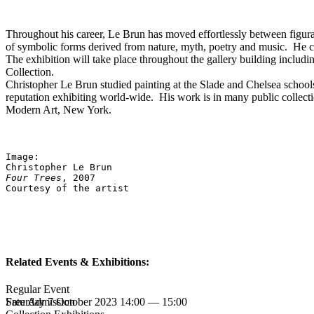
Throughout his career, Le Brun has moved effortlessly between figurat
of symbolic forms derived from nature, myth, poetry and music. He con
The exhibition will take place throughout the gallery building includi
Collection.
Christopher Le Brun studied painting at the Slade and Chelsea schools
reputation exhibiting world-wide. His work is in many public collect
Modern Art, New York.
Image: 
Christopher Le Brun
Four Trees
, 2007
Courtesy of the artist
Related Events & Exhibitions:
Regular Event
Saturday 7 October 2023 14:00 — 15:00
Free Admission