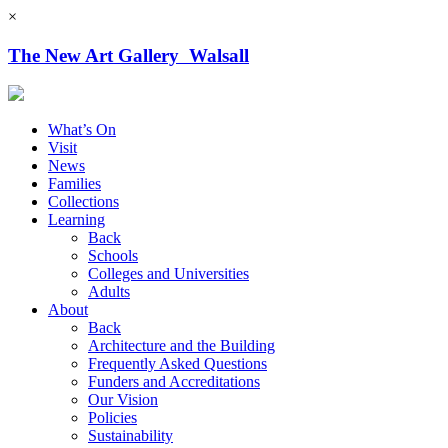
×
The New Art Gallery Walsall
What’s On
Visit
News
Families
Collections
Learning
Back
Schools
Colleges and Universities
Adults
About
Back
Architecture and the Building
Frequently Asked Questions
Funders and Accreditations
Our Vision
Policies
Sustainability