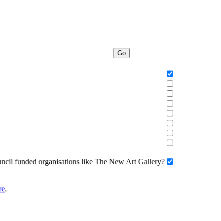
Go
uncil funded organisations like The New Art Gallery?
re
.