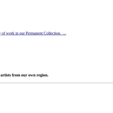
y of work in our Permanent Collection. ...
artists from our own region.