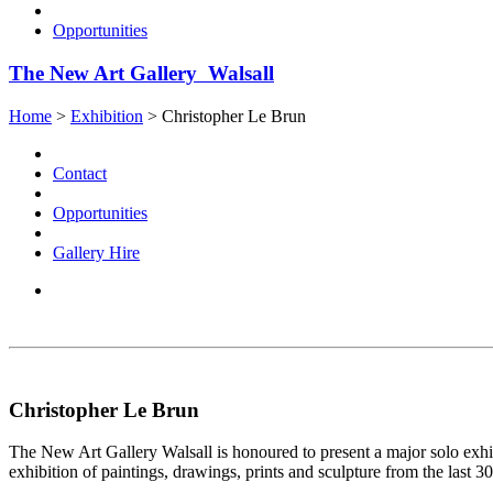
Opportunities
The New Art Gallery Walsall
Home
>
Exhibition
>
Christopher Le Brun
Contact
Opportunities
Gallery Hire
Christopher Le Brun
The New Art Gallery Walsall is honoured to present a major solo exhib
exhibition of paintings, drawings, prints and sculpture from the last 30