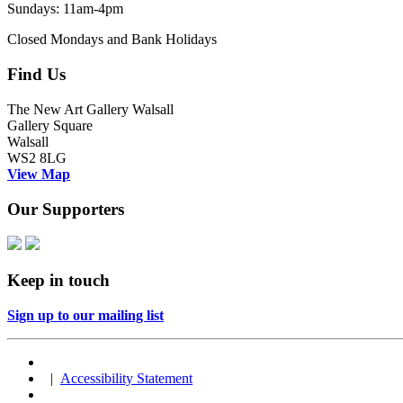
Sundays: 11am-4pm
Closed Mondays and Bank Holidays
Find Us
The New Art Gallery Walsall
Gallery Square
Walsall
WS2 8LG
View Map
Our Supporters
Keep in touch
Sign up to our mailing list
|
Accessibility Statement