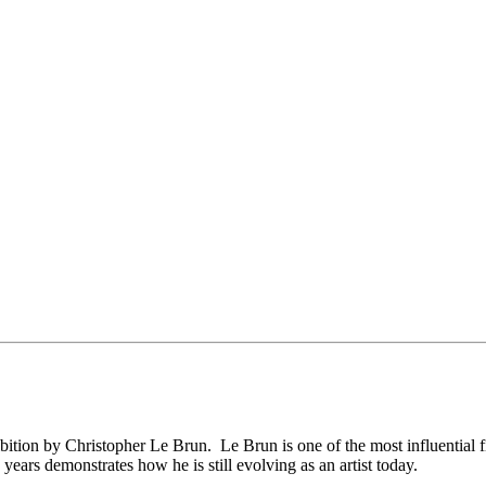
ition by Christopher Le Brun. Le Brun is one of the most influential fi
 years demonstrates how he is still evolving as an artist today.