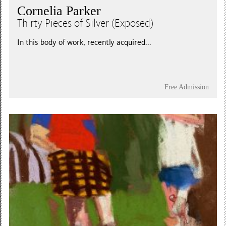
Cornelia Parker
Thirty Pieces of Silver (Exposed)
In this body of work, recently acquired...
Free Admission