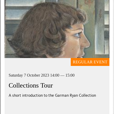
REGULAR EVENT
Saturday 7 October 2023 14:00 — 15:00
Collections Tour
A short introduction to the Garman Ryan Collection