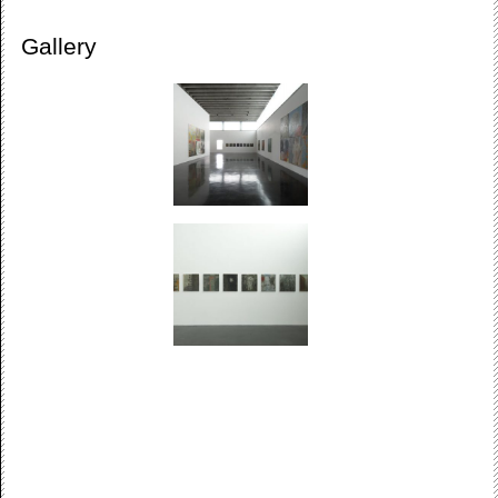
Gallery