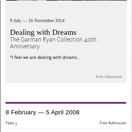
9 July — 16 November 2014
Dealing with Dreams
The Garman Ryan Collection 40th
Anniversary
“I feel we are dealing with dreams...
Free Admission
8 February — 5 April 2008
Floor 3
Free Admission