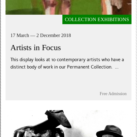
COLLECTION EXHIBITIONS
17 March — 2 December 2018
Artists in Focus
This display looks at 10 contemporary artists who have a
distinct body of work in our Permanent Collection. ...
Free Admission