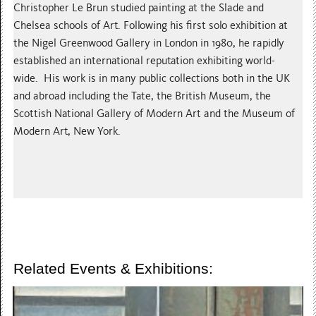
Christopher Le Brun studied painting at the Slade and
Chelsea schools of Art. Following his first solo exhibition at
the Nigel Greenwood Gallery in London in 1980, he rapidly
established an international reputation exhibiting world-
wide. His work is in many public collections both in the UK
and abroad including the Tate, the British Museum, the
Scottish National Gallery of Modern Art and the Museum of
Modern Art, New York.
Related Events & Exhibitions: