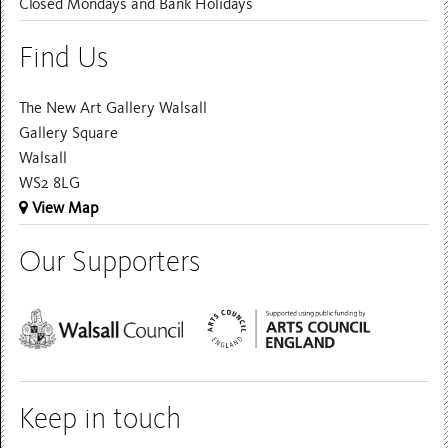
Closed Mondays and Bank Holidays
Find Us
The New Art Gallery Walsall
Gallery Square
Walsall
WS2 8LG
View Map
Our Supporters
Keep in touch