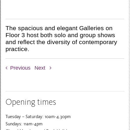
The spacious and elegant Galleries on
Floor 3 host both solo and group shows
and reflect the diversity of contemporary
practice.
Previous
Next
Opening times
Tuesday – Saturday: 10am-4.30pm
Sundays: 11am-4pm