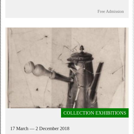
Free Admission
COLLECTION EXHIBITIONS
17 March — 2 December 2018