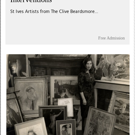
St Ives Artists from The Clive Beardsmore...
Free Admission