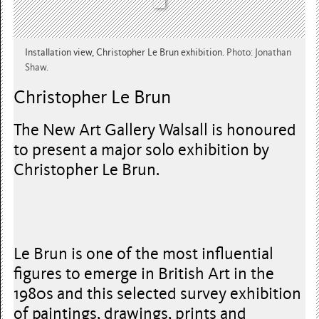
Installation view, Christopher Le Brun exhibition.
Photo: Jonathan
Shaw.
Christopher Le Brun
The New Art Gallery Walsall is honoured
to present a major solo exhibition by
Christopher Le Brun.
Le Brun is one of the most influential
figures to emerge in British Art in the
1980s and this selected survey exhibition
of paintings, drawings, prints and