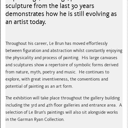
sculpture from the last 30 years
demonstrates how he is still evolving as
an artist today.
Throughout his career, Le Brun has moved effortlessly
between figuration and abstraction whilst constantly enjoying
the physicality and process of painting. His large canvases
and sculptures show a repertoire of symbolic forms derived
from nature, myth, poetry and music. He continues to
explore, with great inventiveness, the conventions and
potential of painting as an art form.
The exhibition will take place throughout the gallery building
including the 3rd and 4th floor galleries and entrance area. A
selection of Le Brun’s paintings will also sit alongside works
in the Garman Ryan Collection.