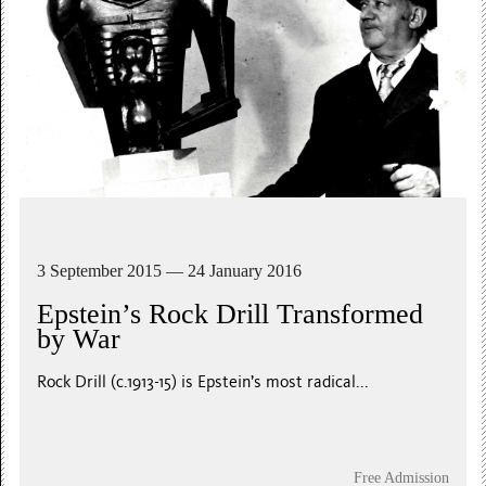
3 September 2015 — 24 January 2016
Epstein’s Rock Drill Transformed
by War
Rock Drill (c.1913-15) is Epstein’s most radical...
Free Admission