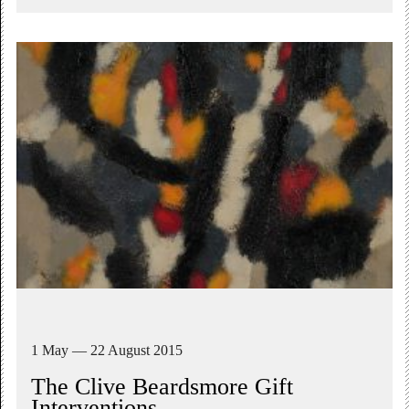
1 May — 22 August 2015
The Clive Beardsmore Gift
Interventions