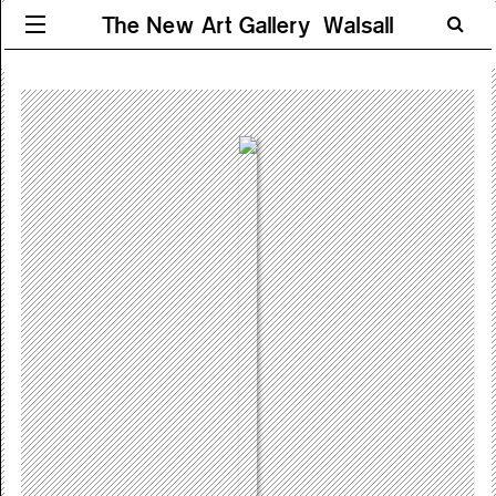
The New Art Gallery Walsall