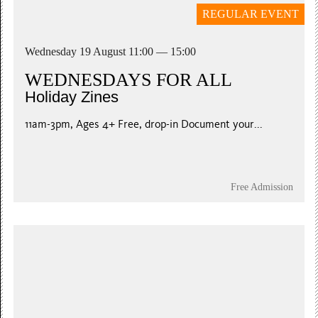
REGULAR EVENT
Wednesday 19 August 11:00 — 15:00
WEDNESDAYS FOR ALL
Holiday Zines
11am-3pm, Ages 4+ Free, drop-in Document your...
Free Admission