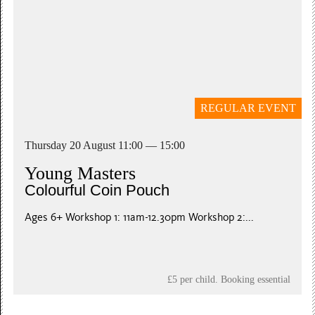
REGULAR EVENT
Thursday 20 August 11:00 — 15:00
Young Masters
Colourful Coin Pouch
Ages 6+ Workshop 1: 11am-12.30pm Workshop 2:...
£5 per child. Booking essential