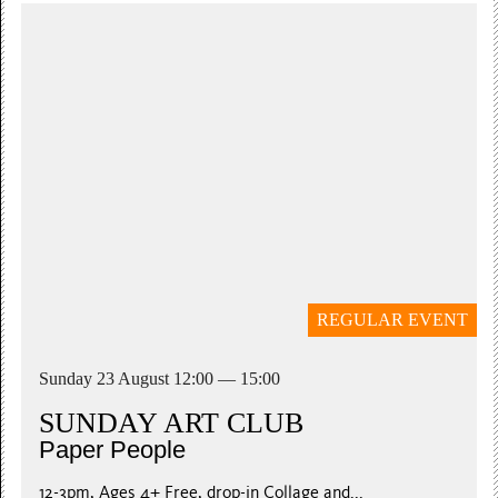
REGULAR EVENT
Sunday 23 August 12:00 — 15:00
SUNDAY ART CLUB
Paper People
12-3pm, Ages 4+ Free, drop-in Collage and...