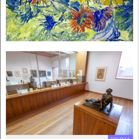
explains why she started incorporating weaving into her
lens-based...
Online / Free
Summer 2021
Gallery Summer Newsletter
We have an exciting programme of exhibitions coming
up and online workshops to take part and enjoy. Click...
Free Admission