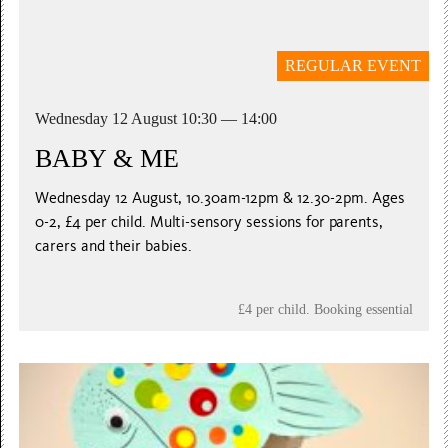
REGULAR EVENT
Wednesday 12 August 10:30 — 14:00
BABY & ME
Wednesday 12 August, 10.30am-12pm & 12.30-2pm. Ages
0-2, £4 per child. Multi-sensory sessions for parents,
carers and their babies.
£4 per child. Booking essential