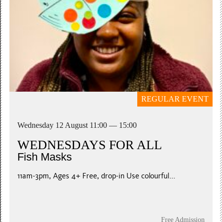
REGULAR EVENT
Wednesday 12 August 11:00 — 15:00
WEDNESDAYS FOR ALL
Fish Masks
11am-3pm, Ages 4+ Free, drop-in Use colourful...
Free Admission