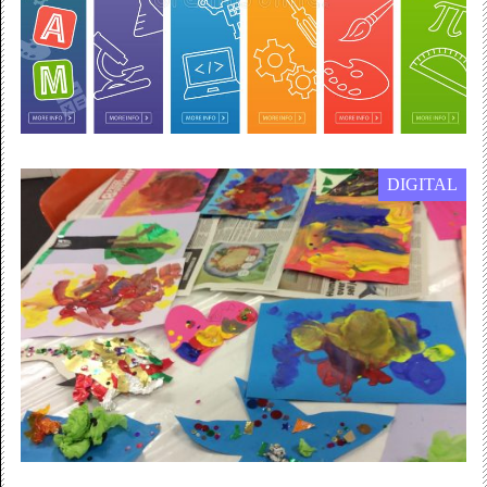
DIGITAL
20 July 2020 — 31 March 2021
STEAM worksheets
The New Art Gallery Walsall is now offering digital
STEAM worksheets for Primary School age children to
work on...
Free Admission