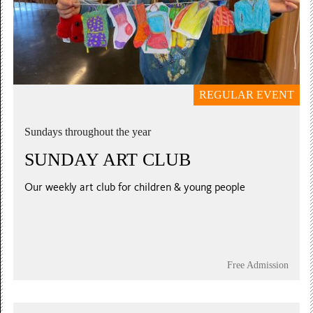
REGULAR EVENT
Sundays throughout the year
SUNDAY ART CLUB
Our weekly art club for children & young people
Free Admission