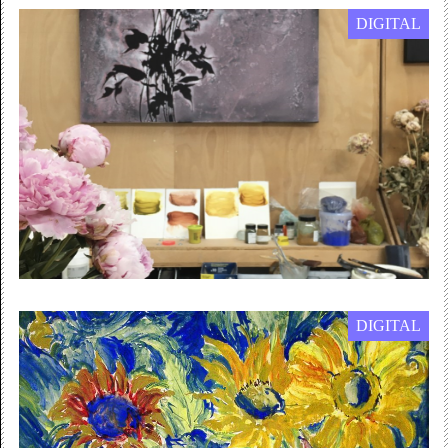
DIGITAL
1 January — 31 December 2022
Children’s Online Workshops
Join in online from home with our...
Online / Free
DIGITAL
2 July 2020 — 30 September 2021
INSIGHTS
In the next of our INSIGHTS series, artist Nilupa Yasmin