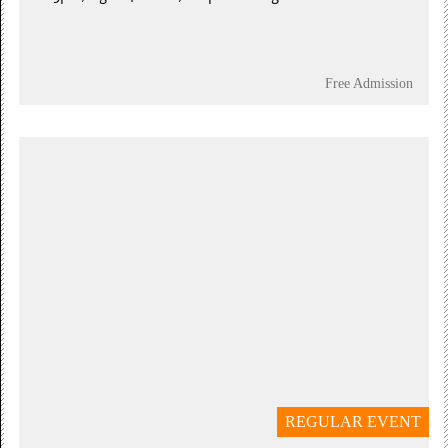
Free Admission
REGULAR EVENT