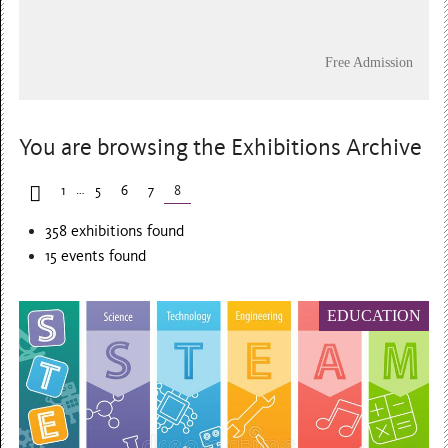
Free Admission
You are browsing the Exhibitions Archive
…
1
5
6
7
8
358 exhibitions found
15
events found
EDUCATION