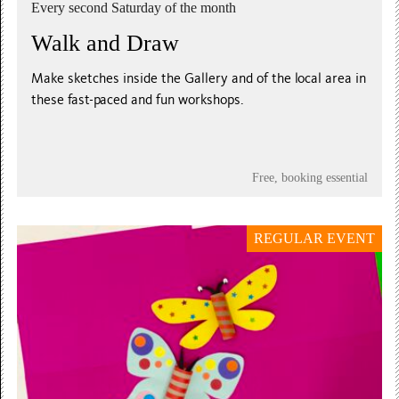
Every second Saturday of the month
Walk and Draw
Make sketches inside the Gallery and of the local area in
these fast-paced and fun workshops.
Free, booking essential
REGULAR EVENT