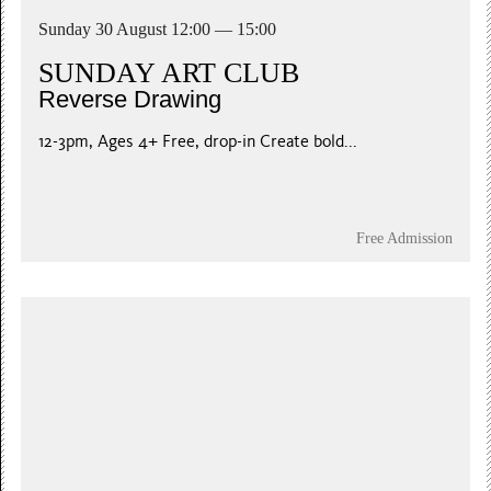
Sunday 30 August 12:00 — 15:00
SUNDAY ART CLUB
Reverse Drawing
12-3pm, Ages 4+ Free, drop-in Create bold...
Free Admission