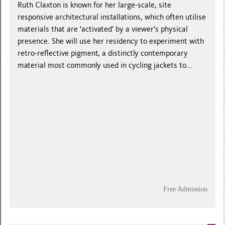
Ruth Claxton is known for her large-scale, site
responsive architectural installations, which often utilise
materials that are ‘activated’ by a viewer’s physical
presence. She will use her residency to experiment with
retro-reflective pigment, a distinctly contemporary
material most commonly used in cycling jackets to...
Free Admission