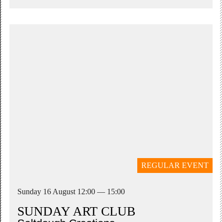
REGULAR EVENT
Sunday 16 August 12:00 — 15:00
SUNDAY ART CLUB