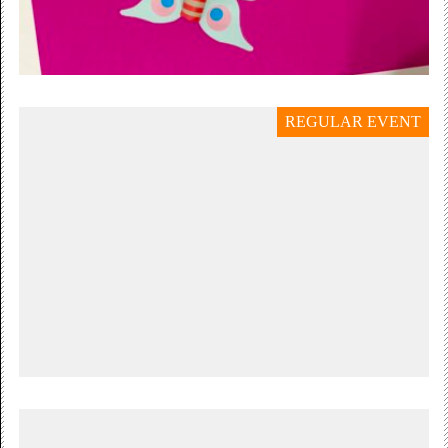
REGULAR EVENT
21 July — 30 August 2026
SUMMER HOLIDAY
Butterflies, Bugs & Moths
Tuesday 21 July – Sunday 30 August,...
Free Admission
Thursday 6 August 11:00 — 15:00