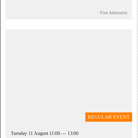
Free Admission
REGULAR EVENT
Tuesday 11 August 11:00 — 13:00