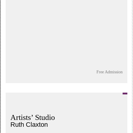
Free Admission
Artists’ Studio
Ruth Claxton