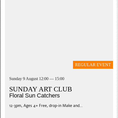
Young Masters
Handy Plaster Casts
Ages 6+ Workshop 1: 11am-12.30pm Workshop 2:...
£5 per child. Booking essential
REGULAR EVENT
Sunday 9 August 12:00 — 15:00
SUNDAY ART CLUB
Floral Sun Catchers
12-3pm, Ages 4+ Free, drop-in Make and...