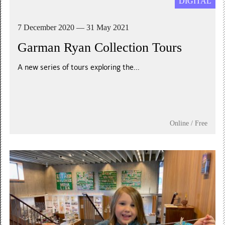
DIGITAL
7 December 2020 — 31 May 2021
Garman Ryan Collection Tours
A new series of tours exploring the...
Online / Free