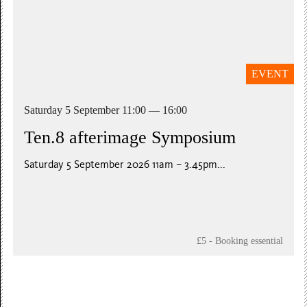
EVENT
Saturday 5 September 11:00 — 16:00
Ten.8 afterimage Symposium
Saturday 5 September 2026 11am – 3.45pm...
£5 - Booking essential