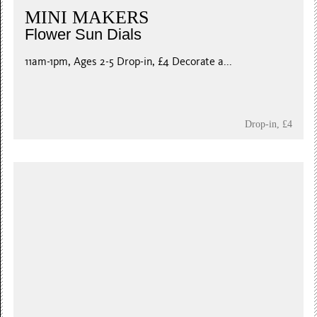
MINI MAKERS
Flower Sun Dials
11am-1pm, Ages 2-5 Drop-in, £4 Decorate a...
Drop-in, £4