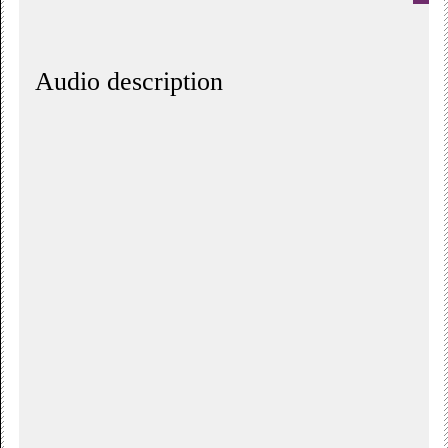
Audio description