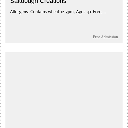
Saltdough Creations
Allergens: Contains wheat 12-3pm, Ages 4+ Free,...
Free Admission