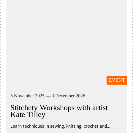
EVENT
5 November 2025 — 3 December 2026
Stitchety Workshops with artist
Kate Tilley
Learn techniques in sewing, knitting, crochet and...