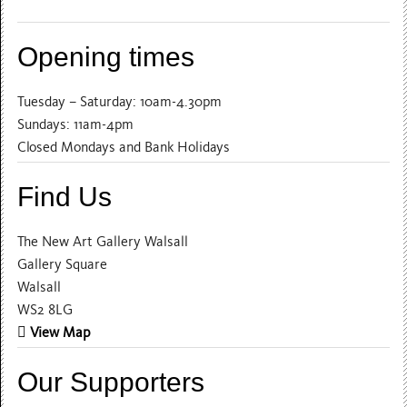
Opening times
Tuesday – Saturday: 10am-4.30pm
Sundays: 11am-4pm
Closed Mondays and Bank Holidays
Find Us
The New Art Gallery Walsall
Gallery Square
Walsall
WS2 8LG
View Map
Our Supporters