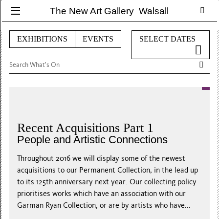
The New Art Gallery Walsall
EXHIBITIONS
EVENTS
SELECT DATES
Recent Acquisitions Part 1
People and Artistic Connections
Throughout 2016 we will display some of the newest
acquisitions to our Permanent Collection, in the lead up
to its 125th anniversary next year. Our collecting policy
prioritises works which have an association with our
Garman Ryan Collection, or are by artists who have...