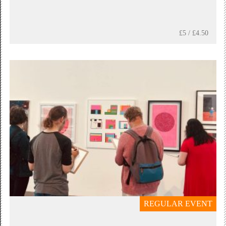
£5 / £4.50
REGULAR EVENT