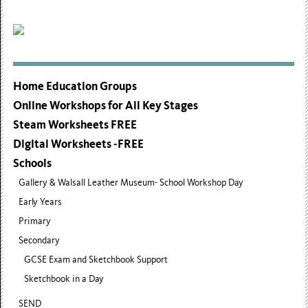
Home Education Groups
Online Workshops for All Key Stages
Steam Worksheets FREE
Digital Worksheets -FREE
Schools
Gallery & Walsall Leather Museum- School Workshop Day
Early Years
Primary
Secondary
GCSE Exam and Sketchbook Support
Sketchbook in a Day
SEND