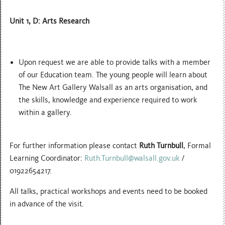
Unit 1, D: Arts Research
Upon request we are able to provide talks with a member
of our Education team. The young people will learn about
The New Art Gallery Walsall as an arts organisation, and
the skills, knowledge and experience required to work
within a gallery.
For further information please contact
Ruth Turnbull
, Formal
Learning Coordinator:
Ruth.Turnbull@walsall.gov.uk
/
01922654217.
All talks, practical workshops and events need to be booked
in advance of the visit.