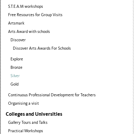
S.T.E.A.M workshops
Free Resources for Group Visits
Artsmark
Arts Award with schools
Discover
Discover Arts Awards For Schools
Explore
Bronze
Silver
Gold
Continuous Professional Development for Teachers
Organising a visit
Colleges and Universities
Gallery Tours and Talks
Practical Workshops