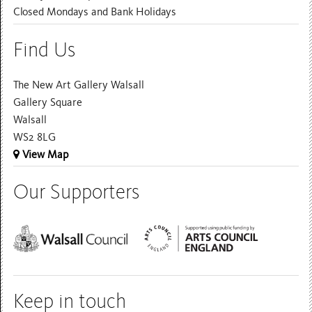
Closed Mondays and Bank Holidays
Find Us
The New Art Gallery Walsall
Gallery Square
Walsall
WS2 8LG
View Map
Our Supporters
Keep in touch