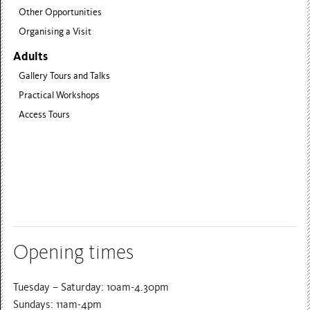
Other Opportunities
Organising a Visit
Adults
Gallery Tours and Talks
Practical Workshops
Access Tours
Opening times
Tuesday – Saturday: 10am-4.30pm
Sundays: 11am-4pm