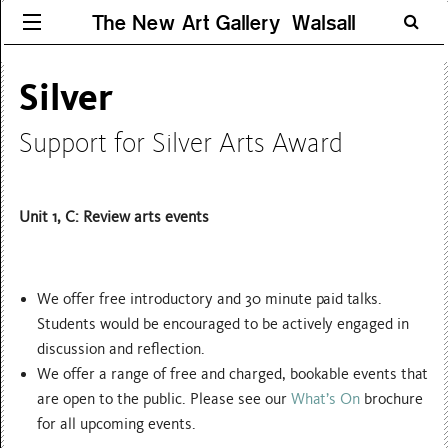
The New Art Gallery Walsall
Silver
Support for Silver Arts Award
Unit 1,
C: Review arts events
We offer free introductory and 30 minute paid talks.
Students would be encouraged to be actively engaged in
discussion and reflection.
We offer a range of free and charged, bookable events that
are open to the public. Please see our
What’s On
brochure
for all upcoming events.