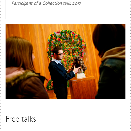
Participant of a Collection talk, 2017
Free talks