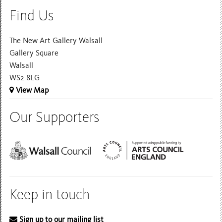
Find Us
The New Art Gallery Walsall
Gallery Square
Walsall
WS2 8LG
View Map
Our Supporters
Keep in touch
Sign up to our mailing list