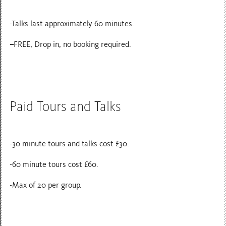
-Talks last approximately 60 minutes.
–
FREE, Drop in, no booking required.
Paid Tours and Talks
-30 minute tours and talks cost £30.
-60 minute tours cost £60.
-Max of 20 per group.