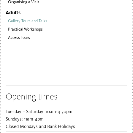
Organising a Visit
Adults
Gallery Tours and Talks
Practical Workshops
Access Tours
Opening times
Tuesday – Saturday: 10am-4.30pm
Sundays: 11am-4pm
Closed Mondays and Bank Holidays