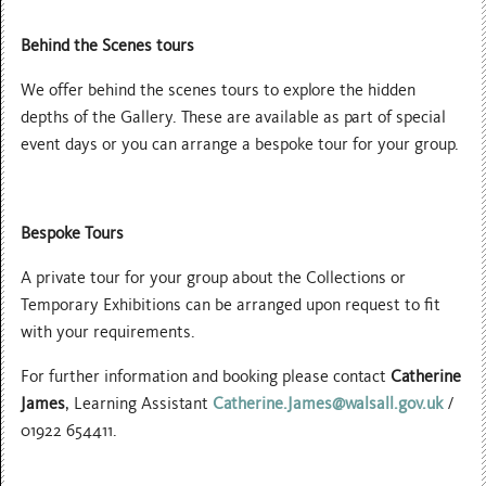
Behind the Scenes tours
We offer behind the scenes tours to explore the hidden
depths of the Gallery. These are available as part of special
event days or you can arrange a bespoke tour for your group.
Bespoke Tours
A private tour for your group about the Collections or
Temporary Exhibitions can be arranged upon request to fit
with your requirements.
For further information and booking please contact
Catherine
James
, Learning Assistant
Catherine.James@walsall.gov.uk
/
01922 654411.