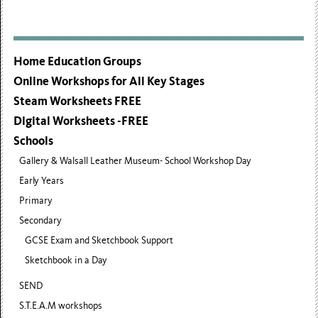
Home Education Groups
Online Workshops for All Key Stages
Steam Worksheets FREE
Digital Worksheets -FREE
Schools
Gallery & Walsall Leather Museum- School Workshop Day
Early Years
Primary
Secondary
GCSE Exam and Sketchbook Support
Sketchbook in a Day
SEND
S.T.E.A.M workshops