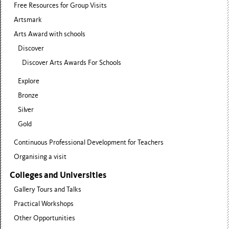
Free Resources for Group Visits
Artsmark
Arts Award with schools
Discover
Discover Arts Awards For Schools
Explore
Bronze
Silver
Gold
Continuous Professional Development for Teachers
Organising a visit
Colleges and Universities
Gallery Tours and Talks
Practical Workshops
Other Opportunities