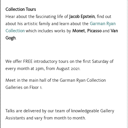
Collection Tours
Hear about the fascinating life of
Jacob Epstein
, find out
about his artistic family and learn about the
Garman Ryan
Collection
which includes works by
Monet
,
Picasso
and
Van
Gogh
.
We offer FREE introductory tours on the first Saturday of
every month at 2pm, from August 2021.
Meet in the main hall of the Garman Ryan Collection
Galleries on Floor 1.
Talks are delivered by our team of knowledgeable Gallery
Assistants and vary from month to month.