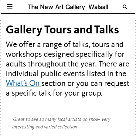
The New Art Gallery Walsall
Gallery Tours and Talks
We offer a range of talks, tours and
workshops designed specifically for
adults throughout the year. There are
individual public events listed in the
What’s On
section or you can request
a specific talk for your group.
‘Great to see so many local artists on show- very
interesting and varied collection’