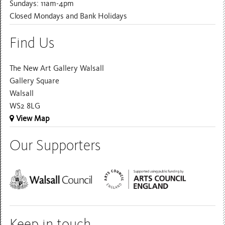
Sundays: 11am-4pm
Closed Mondays and Bank Holidays
Find Us
The New Art Gallery Walsall
Gallery Square
Walsall
WS2 8LG
View Map
Our Supporters
Keep in touch