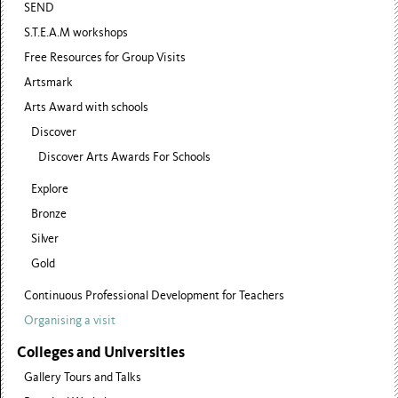
SEND
S.T.E.A.M workshops
Free Resources for Group Visits
Artsmark
Arts Award with schools
Discover
Discover Arts Awards For Schools
Explore
Bronze
Silver
Gold
Continuous Professional Development for Teachers
Organising a visit
Colleges and Universities
Gallery Tours and Talks