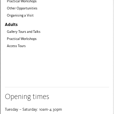
Practical Workshops
Other Opportunities
Organising a Visit
Adults
Gallery Tours and Talks
Practical Workshops
Access Tours
Opening times
Tuesday – Saturday: 10am-4.30pm