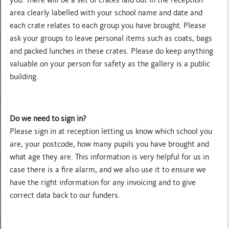
area clearly labelled with your school name and date and
each crate relates to each group you have brought. Please
ask your groups to leave personal items such as coats, bags
and packed lunches in these crates. Please do keep anything
valuable on your person for safety as the gallery is a public
building.
Do we need to sign in?
Please sign in at reception letting us know which school you
are, your postcode, how many pupils you have brought and
what age they are. This information is very helpful for us in
case there is a fire alarm, and we also use it to ensure we
have the right information for any invoicing and to give
correct data back to our funders.