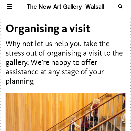
The New Art Gallery Walsall
Organising a visit
Why not let us help you take the
stress out of organising a visit to the
gallery. We’re happy to offer
assistance at any stage of your
planning