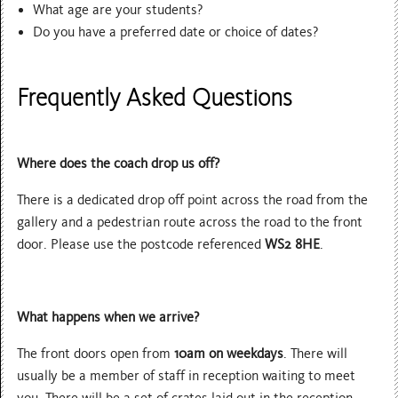
What age are your students?
Do you have a preferred date or choice of dates?
Frequently Asked Questions
Where does the coach drop us off?
There is a dedicated drop off point across the road from the
gallery and a pedestrian route across the road to the front
door. Please use the postcode referenced
WS2 8HE
.
What happens when we arrive?
The front doors open from
10am on weekdays
. There will
usually be a member of staff in reception waiting to meet
you. There will be a set of crates laid out in the reception