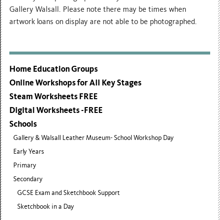
Gallery Walsall. Please note there may be times when
artwork loans on display are not able to be photographed.
Home Education Groups
Online Workshops for All Key Stages
Steam Worksheets FREE
Digital Worksheets -FREE
Schools
Gallery & Walsall Leather Museum- School Workshop Day
Early Years
Primary
Secondary
GCSE Exam and Sketchbook Support
Sketchbook in a Day