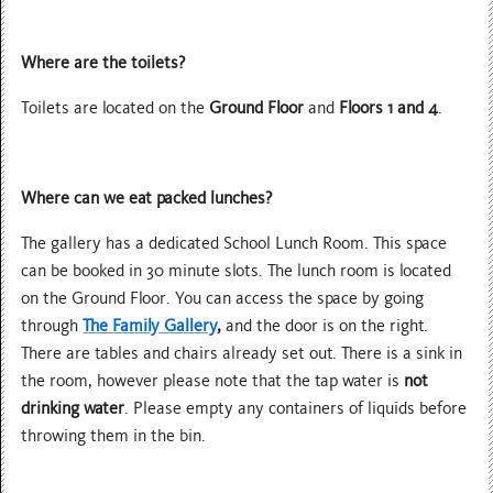
Where are the toilets?
Toilets are located on the
Ground Floor
and
Floors 1 and 4
.
Where can we eat packed lunches?
The gallery has a dedicated School Lunch Room. This space
can be booked in 30 minute slots. The lunch room is located
on the Ground Floor. You can access the space by going
through
The Family Gallery
,
and the door is on the right.
There are tables and chairs already set out. There is a sink in
the room, however please note that the tap water is
not
drinking water
. Please empty any containers of liquids before
throwing them in the bin.