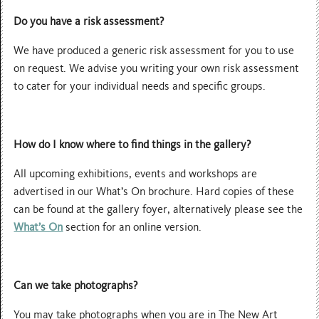
Do you have a risk assessment?
We have produced a generic risk assessment for you to use
on request. We advise you writing your own risk assessment
to cater for your individual needs and specific groups.
How do I know where to find things in the gallery?
All upcoming exhibitions, events and workshops are
advertised in our What’s On brochure. Hard copies of these
can be found at the gallery foyer, alternatively please see the
What’s On
section for an online version.
Can we take photographs?
You may take photographs when you are in The New Art