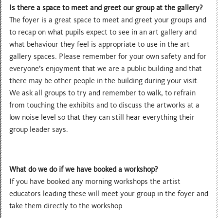
Is there a space to meet and greet our group at the gallery?
The foyer is a great space to meet and greet your groups and
to recap on what pupils expect to see in an art gallery and
what behaviour they feel is appropriate to use in the art
gallery spaces. Please remember for your own safety and for
everyone’s enjoyment that we are a public building and that
there may be other people in the building during your visit.
We ask all groups to try and remember to walk, to refrain
from touching the exhibits and to discuss the artworks at a
low noise level so that they can still hear everything their
group leader says.
What do we do if we have booked a workshop?
If you have booked any morning workshops the artist
educators leading these will meet your group in the foyer and
take them directly to the workshop