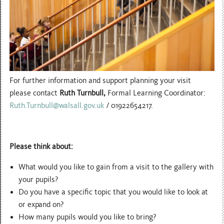
For further information and support planning your visit
please contact
Ruth Turnbull,
Formal Learning Coordinator:
Ruth.Turnbull@walsall.gov.uk
/ 01922654217.
Please think about:
What would you like to gain from a visit to the gallery with
your pupils?
Do you have a specific topic that you would like to look at
or expand on?
How many pupils would you like to bring?